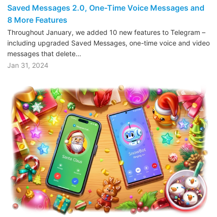
Saved Messages 2.0, One-Time Voice Messages and
8 More Features
Throughout January, we added 10 new features to Telegram –
including upgraded Saved Messages, one-time voice and video
messages that delete…
Jan 31, 2024