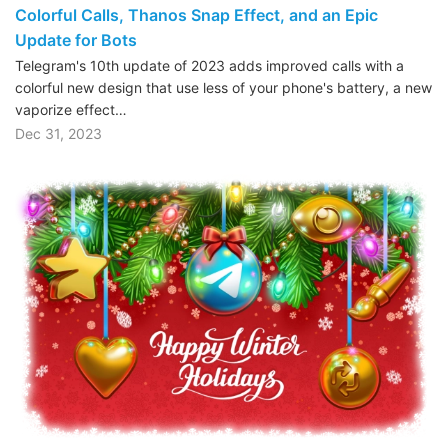
Colorful Calls, Thanos Snap Effect, and an Epic
Update for Bots
Telegram's 10th update of 2023 adds improved calls with a
colorful new design that use less of your phone's battery, a new
vaporize effect…
Dec 31, 2023