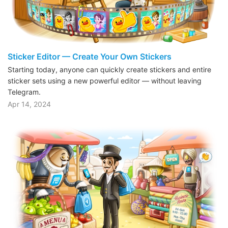
Sticker Editor — Create Your Own Stickers
Starting today, anyone can quickly create stickers and entire
sticker sets using a new powerful editor — without leaving
Telegram.
Apr 14, 2024