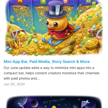
Mini App Bar, Paid Media, Story Search & More
Our June update adds a way to minimize mini apps into a
compact bar, helps content creators monetize their channels
with paid photos and…
Jun 30, 2024