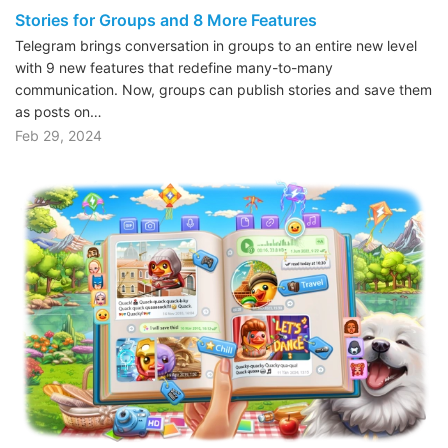
Stories for Groups and 8 More Features
Telegram brings conversation in groups to an entire new level
with 9 new features that redefine many-to-many
communication. Now, groups can publish stories and save them
as posts on…
Feb 29, 2024