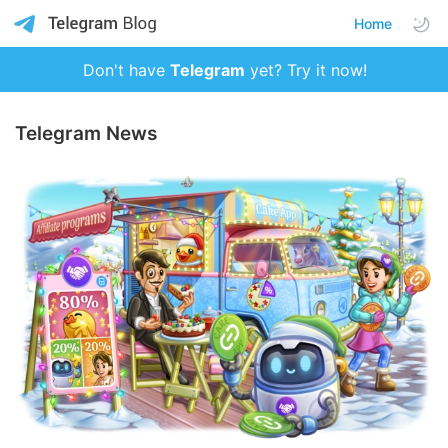
Home
Don't have
Telegram
yet? Try it now!
Telegram News