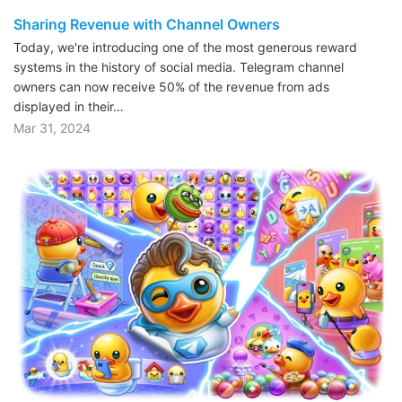
Sharing Revenue with Channel Owners
Today, we're introducing one of the most generous reward
systems in the history of social media. Telegram channel
owners can now receive 50% of the revenue from ads
displayed in their…
Mar 31, 2024