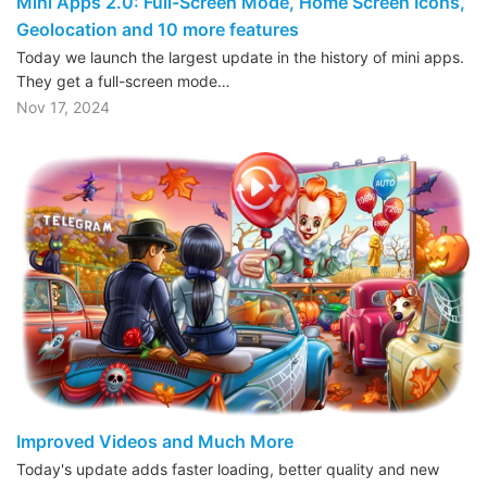
Mini Apps 2.0: Full-Screen Mode, Home Screen Icons,
Geolocation and 10 more features
Today we launch the largest update in the history of mini apps.
They get a full-screen mode…
Nov 17, 2024
Improved Videos and Much More
Today's update adds faster loading, better quality and new