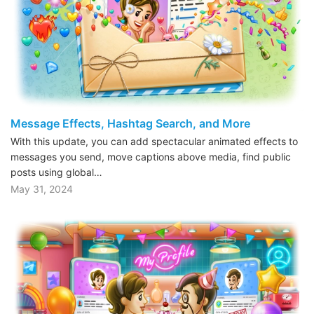
Message Effects, Hashtag Search, and More
With this update, you can add spectacular animated effects to
messages you send, move captions above media, find public
posts using global…
May 31, 2024