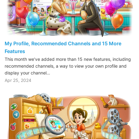
My Profile, Recommended Channels and 15 More
Features
This month we've added more than 15 new features, including
recommended channels, a way to view your own profile and
display your channel…
Apr 25, 2024