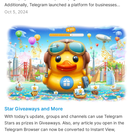
Additionally, Telegram launched a platform for businesses…
Oct 5, 2024
Star Giveaways and More
With today's update, groups and channels can use Telegram
Stars as prizes in Giveaways. Also, any article you open in the
Telegram Browser can now be converted to Instant View,