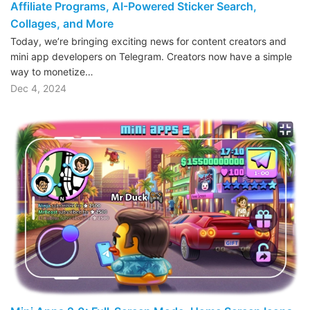
Affiliate Programs, AI-Powered Sticker Search,
Collages, and More
Today, we’re bringing exciting news for content creators and
mini app developers on Telegram. Creators now have a simple
way to monetize…
Dec 4, 2024