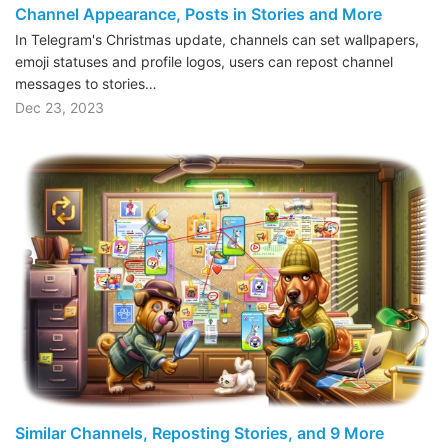
Channel Appearance, Posts in Stories and More
In Telegram's Christmas update, channels can set wallpapers,
emoji statuses and profile logos, users can repost channel
messages to stories…
Dec 23, 2023
Similar Channels, Reposting Stories, and 9 More