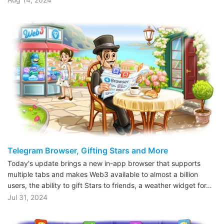
Telegram Browser, Gifting Stars and More
Today's update brings a new in-app browser that supports
multiple tabs and makes Web3 available to almost a billion
users, the ability to gift Stars to friends, a weather widget for…
Jul 31, 2024