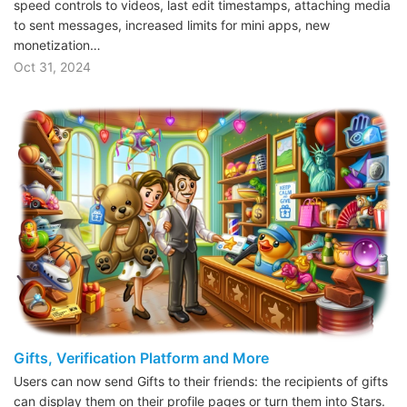
speed controls to videos, last edit timestamps, attaching media
to sent messages, increased limits for mini apps, new
monetization…
Oct 31, 2024
Gifts, Verification Platform and More
Users can now send Gifts to their friends: the recipients of gifts
can display them on their profile pages or turn them into Stars.