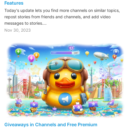
Features
Today's update lets you find more channels on similar topics,
repost stories from friends and channels, and add video
messages to stories.…
Nov 30, 2023
Giveaways in Channels and Free Premium