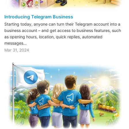
Introducing Telegram Business
Starting today, anyone can turn their Telegram account into a
business account – and get access to business features, such
as opening hours, location, quick replies, automated
messages…
Mar 31, 2024