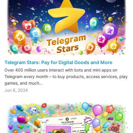
Telegram Stars: Pay for Digital Goods and More
Over 400 million users interact with bots and mini apps on
Telegram every month – to buy products, access services, play
games, and much…
Jun 6, 2024