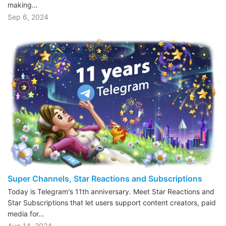
making…
Sep 6, 2024
Super Channels, Star Reactions and Subscriptions
Today is Telegram's 11th anniversary. Meet Star Reactions and
Star Subscriptions that let users support content creators, paid
media for…
Aug 14, 2024