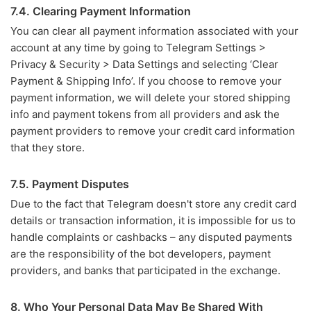
7.4. Clearing Payment Information
You can clear all payment information associated with your
account at any time by going to Telegram Settings >
Privacy & Security > Data Settings and selecting ‘Clear
Payment & Shipping Info’. If you choose to remove your
payment information, we will delete your stored shipping
info and payment tokens from all providers and ask the
payment providers to remove your credit card information
that they store.
7.5. Payment Disputes
Due to the fact that Telegram doesn't store any credit card
details or transaction information, it is impossible for us to
handle complaints or cashbacks – any disputed payments
are the responsibility of the bot developers, payment
providers, and banks that participated in the exchange.
8. Who Your Personal Data May Be Shared With