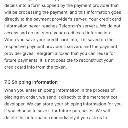
details into a form supplied by the payment provider that
will be processing the payment, and this information goes
directly to the payment provider's server. Your credit card
information never reaches Telegram's servers. We do not
access and do not store your credit card information.
When you save your credit card info, it is saved on the
respective payment provider's servers and the payment
provider gives Telegram a
token
that you can reuse for
future payments. It is not possible to reconstruct your
credit card info from the token.
7.3 Shipping Information
When you enter shipping information in the process of
placing an order, we send it directly to the merchant bot
developer. We can store your shipping information for you
if you choose to save it for future purchases. We will
delete this information immediately if you ask us to.