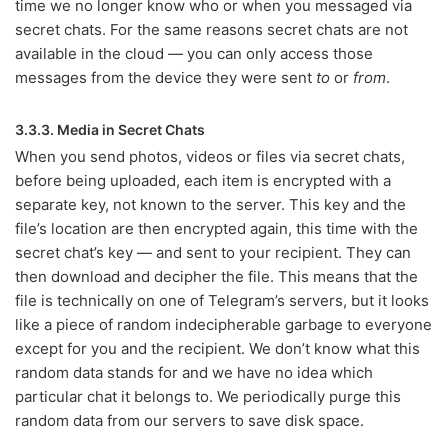
time we no longer know who or when you messaged via
secret chats. For the same reasons secret chats are not
available in the cloud — you can only access those
messages from the device they were sent
to
or
from
.
3.3.3. Media in Secret Chats
When you send photos, videos or files via secret chats,
before being uploaded, each item is encrypted with a
separate key, not known to the server. This key and the
file’s location are then encrypted again, this time with the
secret chat’s key — and sent to your recipient. They can
then download and decipher the file. This means that the
file is technically on one of Telegram’s servers, but it looks
like a piece of random indecipherable garbage to everyone
except for you and the recipient. We don’t know what this
random data stands for and we have no idea which
particular chat it belongs to. We periodically purge this
random data from our servers to save disk space.