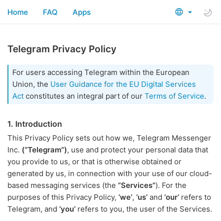
Home
FAQ
Apps
Telegram Privacy Policy
For users accessing Telegram within the European
Union, the
User Guidance for the EU Digital Services
Act
constitutes an integral part of our
Terms of Service
.
1. Introduction
This Privacy Policy sets out how we, Telegram Messenger
Inc.
(“Telegram”)
, use and protect your personal data that
you provide to us, or that is otherwise obtained or
generated by us, in connection with your use of our cloud-
based messaging services (the
“Services”
). For the
purposes of this Privacy Policy,
‘we’
,
‘us’
and
‘our’
refers to
Telegram, and
‘you’
refers to you, the user of the Services.