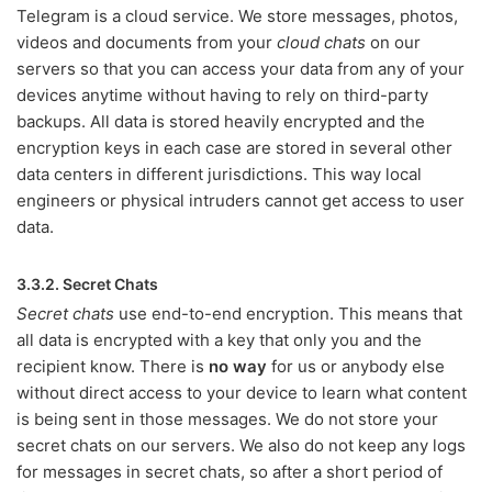
Telegram is a cloud service. We store messages, photos,
videos and documents from your
cloud chats
on our
servers so that you can access your data from any of your
devices anytime without having to rely on third-party
backups. All data is stored heavily encrypted and the
encryption keys in each case are stored in several other
data centers in different jurisdictions. This way local
engineers or physical intruders cannot get access to user
data.
3.3.2. Secret Chats
Secret chats
use end-to-end encryption. This means that
all data is encrypted with a key that only you and the
recipient know. There is
no way
for us or anybody else
without direct access to your device to learn what content
is being sent in those messages. We do not store your
secret chats on our servers. We also do not keep any logs
for messages in secret chats, so after a short period of