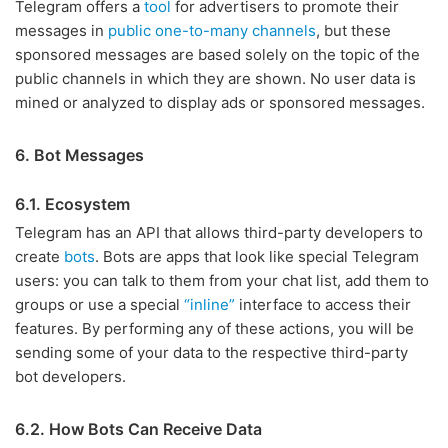
Telegram offers a
tool
for advertisers to promote their
messages in
public one-to-many channels
, but these
sponsored messages are based solely on the topic of the
public channels in which they are shown. No user data is
mined or analyzed to display ads or sponsored messages.
6. Bot Messages
6.1. Ecosystem
Telegram has an API that allows third-party developers to
create
bots
. Bots are apps that look like special Telegram
users: you can talk to them from your chat list, add them to
groups or use a special
“inline”
interface to access their
features. By performing any of these actions, you will be
sending some of your data to the respective third-party
bot developers.
6.2. How Bots Can Receive Data