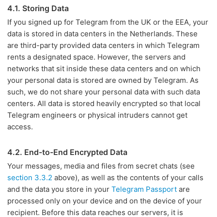
4.1. Storing Data
If you signed up for Telegram from the UK or the EEA, your
data is stored in data centers in the Netherlands. These
are third-party provided data centers in which Telegram
rents a designated space. However, the servers and
networks that sit inside these data centers and on which
your personal data is stored are owned by Telegram. As
such, we do not share your personal data with such data
centers. All data is stored heavily encrypted so that local
Telegram engineers or physical intruders cannot get
access.
4.2. End-to-End Encrypted Data
Your messages, media and files from secret chats (see
section 3.3.2
above), as well as the contents of your calls
and the data you store in your
Telegram Passport
are
processed only on your device and on the device of your
recipient. Before this data reaches our servers, it is