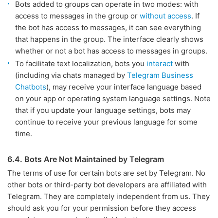
Bots added to groups can operate in two modes: with
access to messages in the group or
without access
. If
the bot has access to messages, it can see everything
that happens in the group. The interface clearly shows
whether or not a bot has access to messages in groups.
To facilitate text localization, bots you
interact
with
(including via chats managed by
Telegram Business
Chatbots
), may receive your interface language based
on your app or operating system language settings. Note
that if you update your language settings, bots may
continue to receive your previous language for some
time.
6.4. Bots Are Not Maintained by Telegram
The terms of use for certain bots are set by Telegram. No
other bots or third-party bot developers are affiliated with
Telegram. They are completely independent from us. They
should ask you for your permission before they access