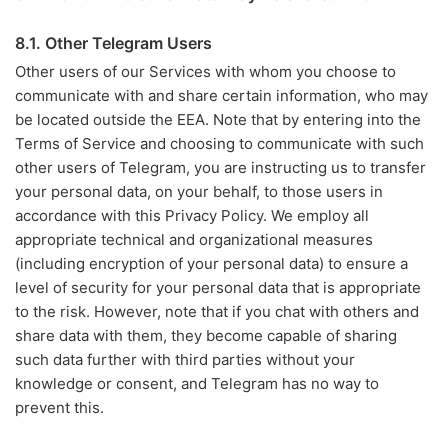
8.1. Other Telegram Users
Other users of our Services with whom you choose to
communicate with and share certain information, who may
be located outside the EEA. Note that by entering into the
Terms of Service and choosing to communicate with such
other users of Telegram, you are instructing us to transfer
your personal data, on your behalf, to those users in
accordance with this Privacy Policy. We employ all
appropriate technical and organizational measures
(including encryption of your personal data) to ensure a
level of security for your personal data that is appropriate
to the risk. However, note that if you chat with others and
share data with them, they become capable of sharing
such data further with third parties without your
knowledge or consent, and Telegram has no way to
prevent this.