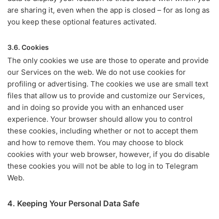
are sharing it, even when the app is closed – for as long as
you keep these optional features activated.
3.6. Cookies
The only cookies we use are those to operate and provide
our Services on the web. We do not use cookies for
profiling or advertising. The cookies we use are small text
files that allow us to provide and customize our Services,
and in doing so provide you with an enhanced user
experience. Your browser should allow you to control
these cookies, including whether or not to accept them
and how to remove them. You may choose to block
cookies with your web browser, however, if you do disable
these cookies you will not be able to log in to Telegram
Web.
4. Keeping Your Personal Data Safe