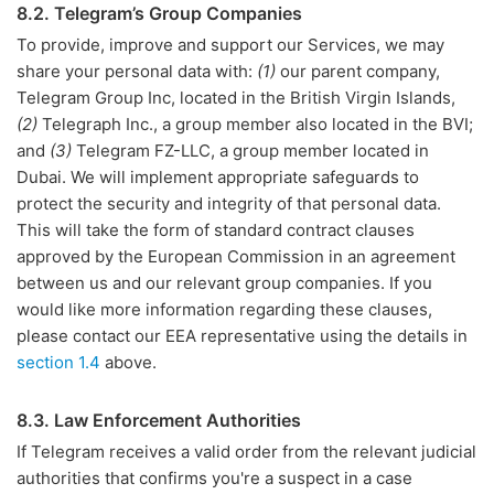
8.2. Telegram’s Group Companies
To provide, improve and support our Services, we may
share your personal data with:
(1)
our parent company,
Telegram Group Inc, located in the British Virgin Islands,
(2)
Telegraph Inc., a group member also located in the BVI;
and
(3)
Telegram FZ-LLC, a group member located in
Dubai. We will implement appropriate safeguards to
protect the security and integrity of that personal data.
This will take the form of standard contract clauses
approved by the European Commission in an agreement
between us and our relevant group companies. If you
would like more information regarding these clauses,
please contact our EEA representative using the details in
section 1.4
above.
8.3. Law Enforcement Authorities
If Telegram receives a valid order from the relevant judicial
authorities that confirms you're a suspect in a case