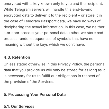
encrypted with a key known only to you and the recipient.
While Telegram servers will handle this end-to-end
encrypted data to deliver it to the recipient – or store it in
the case of Telegram Passport data, we have no ways of
deciphering the actual information. In this case, we neither
store nor process your personal data, rather we store and
process random sequences of symbols that have no
meaning without the keys which we don’t have.
4.3. Retention
Unless stated otherwise in this Privacy Policy, the personal
data that you provide us will only be stored for as long as it
is necessary for us to fulfill our obligations in respect of
the provision of the Services.
5. Processing Your Personal Data
5.1. Our Services