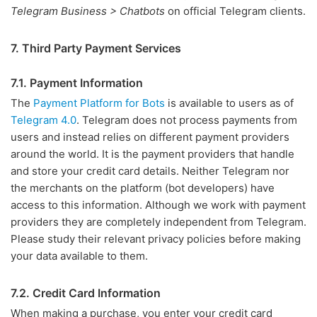
Telegram Business > Chatbots
on official Telegram clients.
7. Third Party Payment Services
7.1. Payment Information
The
Payment Platform for Bots
is available to users as of
Telegram 4.0
. Telegram does not process payments from
users and instead relies on different payment providers
around the world. It is the payment providers that handle
and store your credit card details. Neither Telegram nor
the merchants on the platform (bot developers) have
access to this information. Although we work with payment
providers they are completely independent from Telegram.
Please study their relevant privacy policies before making
your data available to them.
7.2. Credit Card Information
When making a purchase, you enter your credit card