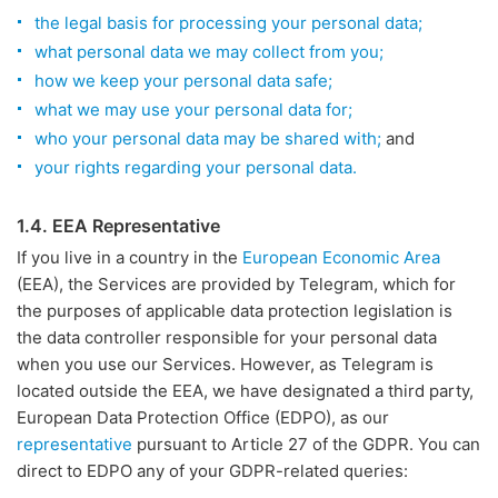
the legal basis for processing your personal data;
what personal data we may collect from you;
how we keep your personal data safe;
what we may use your personal data for;
who your personal data may be shared with;
and
your rights regarding your personal data.
1.4. EEA Representative
If you live in a country in the
European Economic Area
(EEA), the Services are provided by Telegram, which for
the purposes of applicable data protection legislation is
the data controller responsible for your personal data
when you use our Services. However, as Telegram is
located outside the EEA, we have designated a third party,
European Data Protection Office (EDPO), as our
representative
pursuant to Article 27 of the GDPR. You can
direct to EDPO any of your GDPR-related queries: