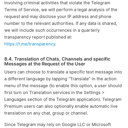
involving criminal activities that violate the Telegram
Terms of Service, we will perform a legal analysis of the
request and may disclose your IP address and phone
number to the relevant authorities. If any data is shared,
we will include such occurrences in a quarterly
transparency report published at:
https://t.me/transparency
.
8.4. Translation of Chats, Channels and specific
Messages at the Request of the User
Users can choose to translate a specific text message into
a different language by tapping “Translate” in the action
menu of the message (to enable this option, a user should
first turn on Translation services in the Settings >
Languages section of the Telegram application). Telegram
Premium users can also optionally enable automatic live
translation on any chat, group or channel.
Since Telegram may rely on Google LLC or Microsoft