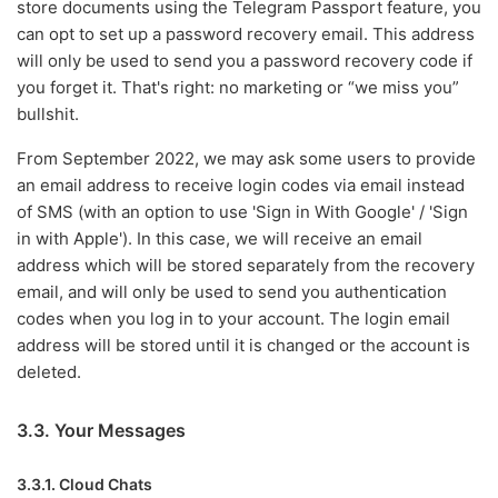
store documents using the Telegram Passport feature, you
can opt to set up a password recovery email. This address
will only be used to send you a password recovery code if
you forget it. That's right: no marketing or “we miss you”
bullshit.
From September 2022, we may ask some users to provide
an email address to receive login codes via email instead
of SMS (with an option to use 'Sign in With Google' / 'Sign
in with Apple'). In this case, we will receive an email
address which will be stored separately from the recovery
email, and will only be used to send you authentication
codes when you log in to your account. The login email
address will be stored until it is changed or the account is
deleted.
3.3. Your Messages
3.3.1. Cloud Chats