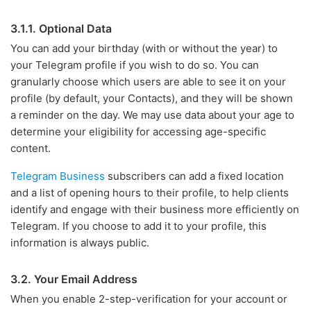
3.1.1. Optional Data
You can add your birthday (with or without the year) to
your Telegram profile if you wish to do so. You can
granularly choose which users are able to see it on your
profile (by default, your Contacts), and they will be shown
a reminder on the day. We may use data about your age to
determine your eligibility for accessing age-specific
content.
Telegram Business
subscribers can add a fixed location
and a list of opening hours to their profile, to help clients
identify and engage with their business more efficiently on
Telegram. If you choose to add it to your profile, this
information is always public.
3.2. Your Email Address
When you enable 2-step-verification for your account or