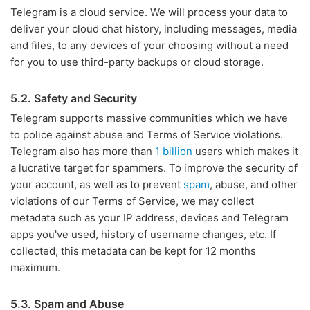
Telegram is a cloud service. We will process your data to
deliver your cloud chat history, including messages, media
and files, to any devices of your choosing without a need
for you to use third-party backups or cloud storage.
5.2. Safety and Security
Telegram supports massive communities which we have
to police against abuse and Terms of Service violations.
Telegram also has more than
1 billion
users which makes it
a lucrative target for spammers. To improve the security of
your account, as well as to prevent
spam
, abuse, and other
violations of our Terms of Service, we may collect
metadata such as your IP address, devices and Telegram
apps you've used, history of username changes, etc. If
collected, this metadata can be kept for 12 months
maximum.
5.3. Spam and Abuse