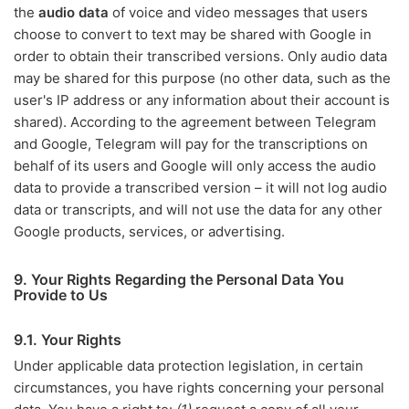
the
audio data
of voice and video messages that users
choose to convert to text may be shared with Google in
order to obtain their transcribed versions. Only audio data
may be shared for this purpose (no other data, such as the
user's IP address or any information about their account is
shared). According to the agreement between Telegram
and Google, Telegram will pay for the transcriptions on
behalf of its users and Google will only access the audio
data to provide a transcribed version – it will not log audio
data or transcripts, and will not use the data for any other
Google products, services, or advertising.
9. Your Rights Regarding the Personal Data You
Provide to Us
9.1. Your Rights
Under applicable data protection legislation, in certain
circumstances, you have rights concerning your personal