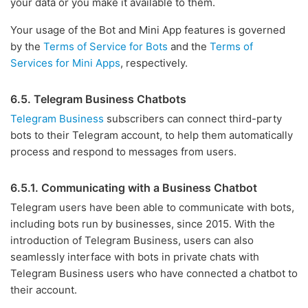
your data or you make it available to them.
Your usage of the Bot and Mini App features is governed
by the
Terms of Service for Bots
and the
Terms of
Services for Mini Apps
, respectively.
6.5. Telegram Business Chatbots
Telegram Business
subscribers can connect third-party
bots to their Telegram account, to help them automatically
process and respond to messages from users.
6.5.1. Communicating with a Business Chatbot
Telegram users have been able to communicate with bots,
including bots run by businesses, since 2015. With the
introduction of Telegram Business, users can also
seamlessly interface with bots in private chats with
Telegram Business users who have connected a chatbot to
their account.