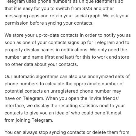
Telegram uses phone numbers as unique identifiers so
that it is easy for you to switch from SMS and other
messaging apps and retain your social graph. We ask your
permission before syncing your contacts.
We store your up-to-date contacts in order to notify you as
soon as one of your contacts signs up for Telegram and to
properly display names in notifications. We only need the
number and name (first and last) for this to work and store
no other data about your contacts.
Our automatic algorithms can also use anonymized sets of
phone numbers to calculate the approximate number of
potential contacts an unregistered phone number may
have on Telegram. When you open the 'Invite friends'
interface, we display the resulting statistics next to your
contacts to give you an idea of who could benefit most
from joining Telegram.
You can always stop syncing contacts or delete them from