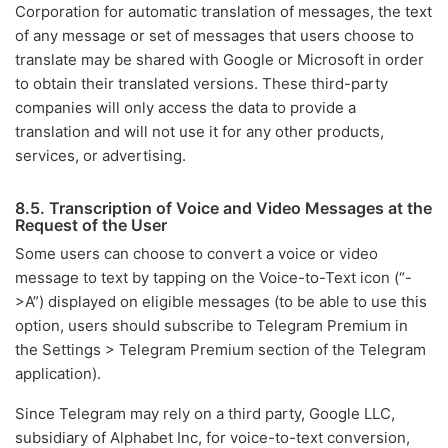
Corporation for automatic translation of messages, the text
of any message or set of messages that users choose to
translate may be shared with Google or Microsoft in order
to obtain their translated versions. These third-party
companies will only access the data to provide a
translation and will not use it for any other products,
services, or advertising.
8.5. Transcription of Voice and Video Messages at the
Request of the User
Some users can choose to convert a voice or video
message to text by tapping on the Voice-to-Text icon (“-
>A”) displayed on eligible messages (to be able to use this
option, users should subscribe to Telegram Premium in
the Settings > Telegram Premium section of the Telegram
application).
Since Telegram may rely on a third party, Google LLC,
subsidiary of Alphabet Inc, for voice-to-text conversion,