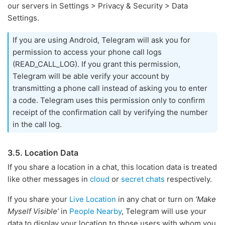
our servers in Settings > Privacy & Security > Data
Settings.
If you are using Android, Telegram will ask you for
permission to access your phone call logs
(READ_CALL_LOG). If you grant this permission,
Telegram will be able verify your account by
transmitting a phone call instead of asking you to enter
a code. Telegram uses this permission only to confirm
receipt of the confirmation call by verifying the number
in the call log.
3.5. Location Data
If you share a location in a chat, this location data is treated
like other messages in
cloud
or
secret chats
respectively.
If you share your
Live Location
in any chat or turn on
’Make
Myself Visible’
in
People Nearby
, Telegram will use your
data to display your location to those users with whom you