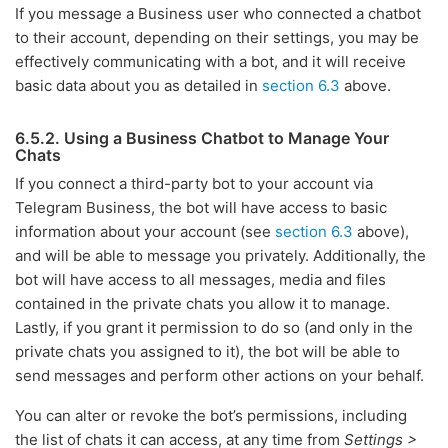
If you message a Business user who connected a chatbot
to their account, depending on their settings, you may be
effectively communicating with a bot, and it will receive
basic data about you as detailed in
section 6.3
above.
6.5.2. Using a Business Chatbot to Manage Your
Chats
If you connect a third-party bot to your account via
Telegram Business, the bot will have access to basic
information about your account (see
section 6.3
above),
and will be able to message you privately. Additionally, the
bot will have access to all messages, media and files
contained in the private chats you allow it to manage.
Lastly, if you grant it permission to do so (and only in the
private chats you assigned to it), the bot will be able to
send messages and perform other actions on your behalf.
You can alter or revoke the bot’s permissions, including
the list of chats it can access, at any time from
Settings >