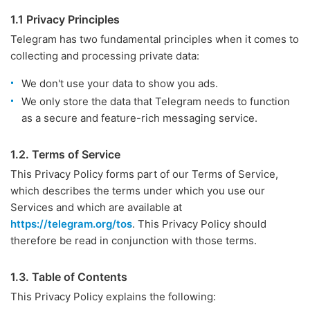
1.1 Privacy Principles
Telegram has two fundamental principles when it comes to
collecting and processing private data:
We don't use your data to show you ads.
We only store the data that Telegram needs to function
as a secure and feature-rich messaging service.
1.2. Terms of Service
This Privacy Policy forms part of our Terms of Service,
which describes the terms under which you use our
Services and which are available at
https://telegram.org/tos
. This Privacy Policy should
therefore be read in conjunction with those terms.
1.3. Table of Contents
This Privacy Policy explains the following: