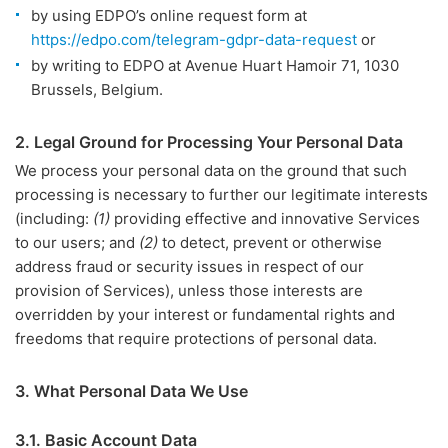
by using EDPO’s online request form at
https://edpo.com/telegram-gdpr-data-request
or
by writing to EDPO at Avenue Huart Hamoir 71, 1030
Brussels, Belgium.
2. Legal Ground for Processing Your Personal Data
We process your personal data on the ground that such
processing is necessary to further our legitimate interests
(including:
(1)
providing effective and innovative Services
to our users; and
(2)
to detect, prevent or otherwise
address fraud or security issues in respect of our
provision of Services), unless those interests are
overridden by your interest or fundamental rights and
freedoms that require protections of personal data.
3. What Personal Data We Use
3.1. Basic Account Data