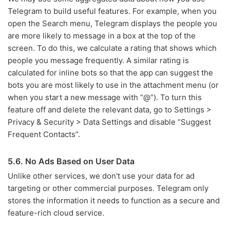
Telegram to build useful features. For example, when you
open the Search menu, Telegram displays the people you
are more likely to message in a box at the top of the
screen. To do this, we calculate a rating that shows which
people you message frequently. A similar rating is
calculated for inline bots so that the app can suggest the
bots you are most likely to use in the attachment menu (or
when you start a new message with “@”). To turn this
feature off and delete the relevant data, go to Settings >
Privacy & Security > Data Settings and disable “Suggest
Frequent Contacts”.
5.6. No Ads Based on User Data
Unlike other services, we don't use your data for ad
targeting or other commercial purposes. Telegram only
stores the information it needs to function as a secure and
feature-rich cloud service.