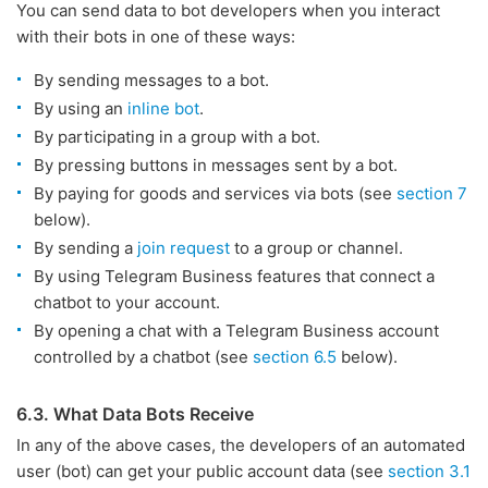
You can send data to bot developers when you interact
with their bots in one of these ways:
By sending messages to a bot.
By using an
inline bot
.
By participating in a group with a bot.
By pressing buttons in messages sent by a bot.
By paying for goods and services via bots (see
section 7
below).
By sending a
join request
to a group or channel.
By using Telegram Business features that connect a
chatbot to your account.
By opening a chat with a Telegram Business account
controlled by a chatbot (see
section 6.5
below).
6.3. What Data Bots Receive
In any of the above cases, the developers of an automated
user (bot) can get your public account data (see
section 3.1