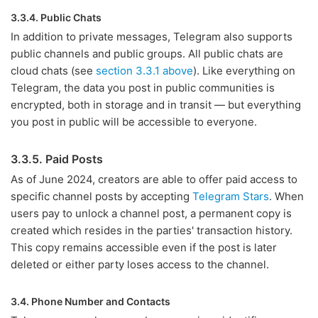
3.3.4. Public Chats
In addition to private messages, Telegram also supports
public channels and public groups. All public chats are
cloud chats (see
section 3.3.1 above
). Like everything on
Telegram, the data you post in public communities is
encrypted, both in storage and in transit — but everything
you post in public will be accessible to everyone.
3.3.5. Paid Posts
As of June 2024, creators are able to offer paid access to
specific channel posts by accepting
Telegram Stars
. When
users pay to unlock a channel post, a permanent copy is
created which resides in the parties' transaction history.
This copy remains accessible even if the post is later
deleted or either party loses access to the channel.
3.4. Phone Number and Contacts