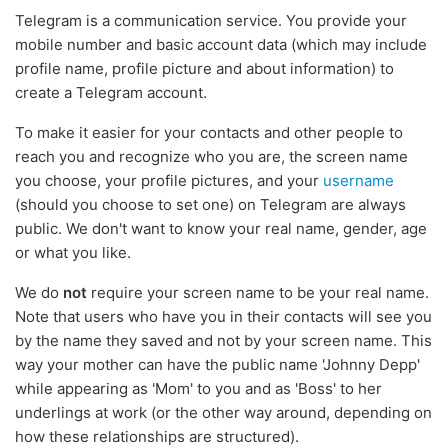
Telegram is a communication service. You provide your
mobile number and basic account data (which may include
profile name, profile picture and about information) to
create a Telegram account.
To make it easier for your contacts and other people to
reach you and recognize who you are, the screen name
you choose, your profile pictures, and your
username
(should you choose to set one) on Telegram are always
public. We don't want to know your real name, gender, age
or what you like.
We do
not
require your screen name to be your real name.
Note that users who have you in their contacts will see you
by the name they saved and not by your screen name. This
way your mother can have the public name 'Johnny Depp'
while appearing as 'Mom' to you and as 'Boss' to her
underlings at work (or the other way around, depending on
how these relationships are structured).