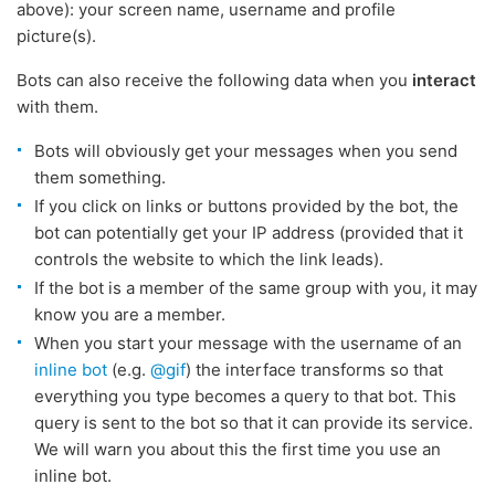
above): your screen name, username and profile
picture(s).
Bots can also receive the following data when you
interact
with them.
Bots will obviously get your messages when you send
them something.
If you click on links or buttons provided by the bot, the
bot can potentially get your IP address (provided that it
controls the website to which the link leads).
If the bot is a member of the same group with you, it may
know you are a member.
When you start your message with the username of an
inline bot
(e.g.
@gif
) the interface transforms so that
everything you type becomes a query to that bot. This
query is sent to the bot so that it can provide its service.
We will warn you about this the first time you use an
inline bot.