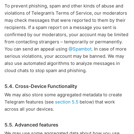
To prevent phishing, spam and other kinds of abuse and
violations of Telegram’s Terms of Service, our moderators
may check messages that were reported to them by their
recipients. If a spam report on a message you sent is
confirmed by our moderators, your account may be limited
from contacting strangers – temporarily or permanently.
You can send an appeal using
@Spambot
. In case of more
serious violations, your account may be banned. We may
also use automated algorithms to analyze messages in
cloud chats to stop spam and phishing.
5.4. Cross-Device Functionality
We may also store some aggregated metadata to create
Telegram features (see
section 5.5
below) that work
across all your devices.
5.5. Advanced features
We may use some aggregated data about how you use