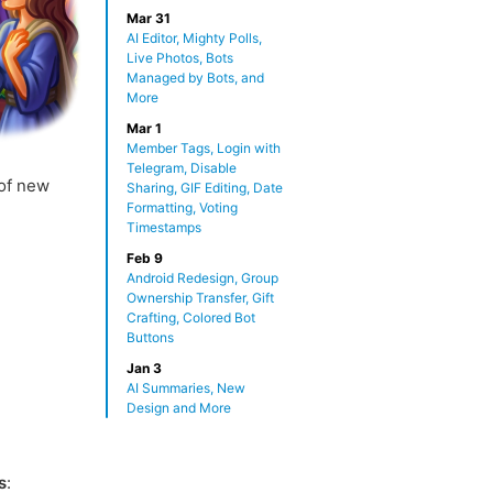
Mar 31
AI Editor, Mighty Polls,
Live Photos, Bots
Managed by Bots, and
More
Mar 1
Member Tags, Login with
Telegram, Disable
 of new
Sharing, GIF Editing, Date
Formatting, Voting
Timestamps
Feb 9
Android Redesign, Group
Ownership Transfer, Gift
Crafting, Colored Bot
Buttons
Jan 3
AI Summaries, New
Design and More
s
: