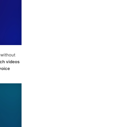
without
ch videos
voice