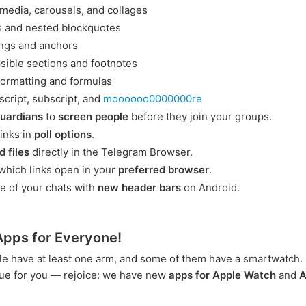
 media, carousels, and collages
s and nested blockquotes
ngs and anchors
sible sections and footnotes
formatting and formulas
cript, subscript, and
moooooo0000000re
guardians
to
screen people
before they join your groups.
links in
poll options
.
d files
directly in the Telegram Browser.
which links open in your
preferred browser
.
e of your chats with
new header bars
on Android.
pps for Everyone!
e have at least one arm, and some of them have a smartwatch. If
rue for you — rejoice: we have new
apps for Apple Watch
and
A