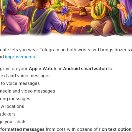
date lets you wear Telegram on both wrists and brings dozens
and
improvements
.
egram on your
Apple Watch
or
Android smartwatch
to:
text and voice messages
n to voice messages
media and video messages
long messages
ew locations
stickers
e your chats
e
formatted messages
from bots with dozens of
rich text option