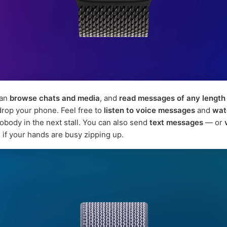
can
browse chats and media
, and
read messages of any length
 drop your phone. Feel free to
listen to voice messages
and
wat
nobody in the next stall. You can also send
text messages
— or
, if your hands are busy zipping up.