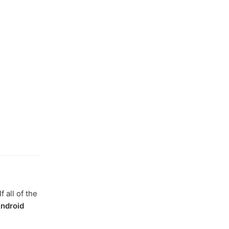
 all of the
ndroid