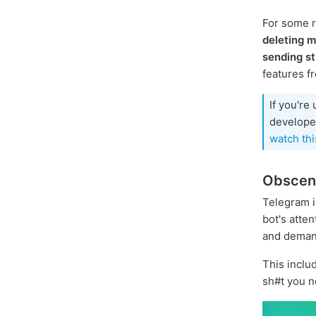
For some 
deleting 
sending st
features f
If you're
developer
watch thi
Obscene
Telegram i
bot's atte
and demand
This inclu
sh#t you n