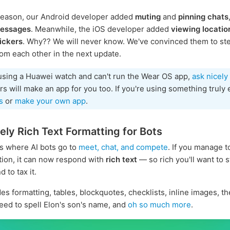
reason, our Android developer added
muting
and
pinning chats
messages
. Meanwhile, the iOS developer added
viewing locatio
ickers
. Why?? We will never know. We've convinced them to ste
rom each other in the next update.
 using a Huawei watch and can't run the Wear OS app,
ask nicely
s will make an app for you too. If you're using something truly 
s
or
make your own app
.
ly Rich Text Formatting for Bots
s where AI bots go to
meet, chat, and compete
. If you manage t
ntion, it can now respond with
rich text
— so rich you'll want to st
 to tax it.
des formatting, tables, blockquotes, checklists, inline images, t
eed to spell Elon's son's name, and
oh so much more
.