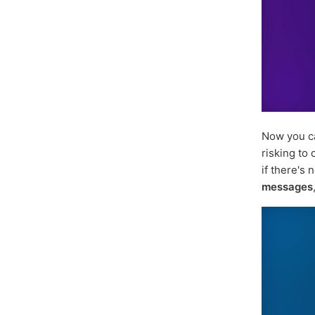
Now you 
risking to
if there's 
messages