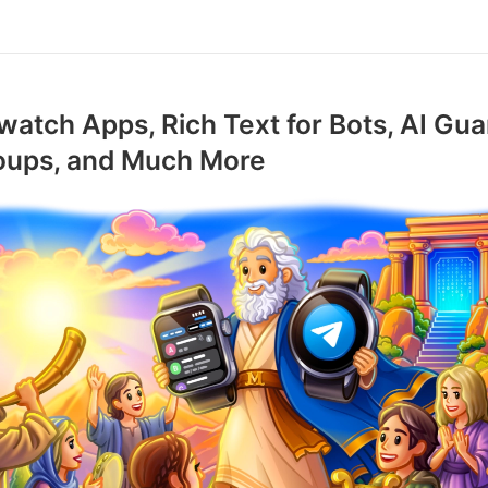
atch Apps, Rich Text for Bots, AI Gua
roups, and Much More