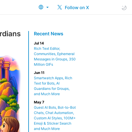
Follow on X
rdians
Recent News
Jul 14
Rich Text Editor,
Communities, Ephemeral
Messages in Groups, 350
Million GIFs
Jun 11
Smartwatch Apps, Rich
Text for Bots, AI
Guardians for Groups,
and Much More
May 7
Guest AI Bots, Bot-to-Bot
Chats, Chat Automation,
Custom AI Styles, 100M+
Emoji & Sticker Search
and Much More