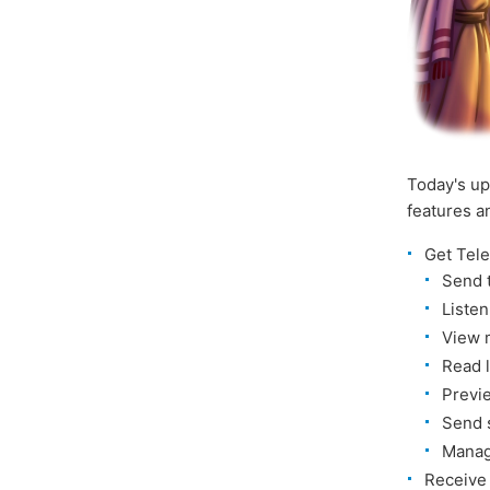
Today's up
features 
Get Tel
Send 
Liste
View 
Read 
Previ
Send 
Manag
Receiv