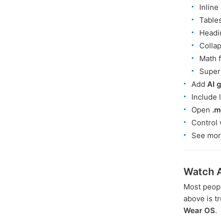
Inline
Table
Headi
Collap
Math 
Supers
Add
AI 
Include 
Open
.m
Control 
See mor
Watch A
Most peopl
above is t
Wear OS
.