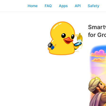
Home
FAQ
Apps
API
Safety
Smartw
for G