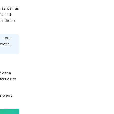
, as well as
ns
and
al these
— our
exotic,
o get a
art a riot
he weird