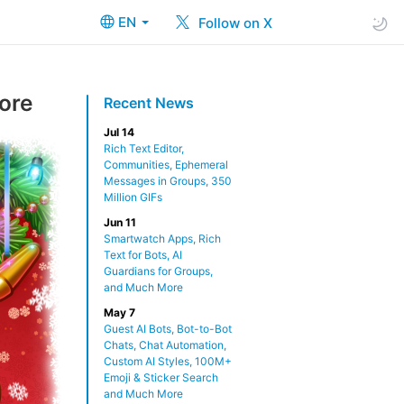
EN
Follow on X
ore
Recent News
Jul 14
Rich Text Editor,
Communities, Ephemeral
Messages in Groups, 350
Million GIFs
Jun 11
Smartwatch Apps, Rich
Text for Bots, AI
Guardians for Groups,
and Much More
May 7
Guest AI Bots, Bot-to-Bot
Chats, Chat Automation,
Custom AI Styles, 100M+
Emoji & Sticker Search
and Much More