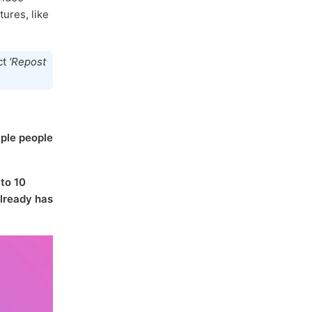
tures, like
ct
'Repost
iple people
 to 10
lready has