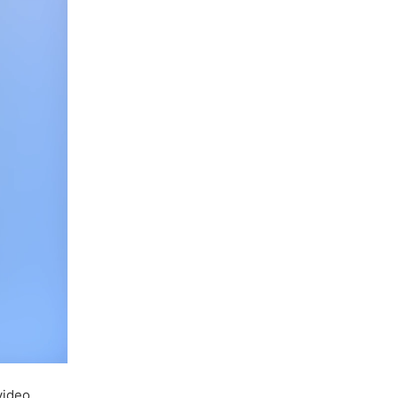
video