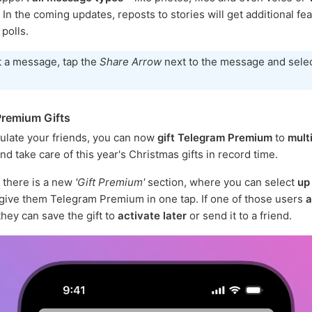
n the coming updates, reposts to stories will get additional fea
 polls.
t a message, tap the
Share Arrow
next to the message and sele
remium Gifts
ulate your friends, you can now
gift Telegram Premium
to
mult
nd take care of this year's Christmas gifts in record time.
there is a new
'Gift Premium'
section, where you can select
up
give them Telegram Premium in one tap. If one of those users
a
 they can save the gift to
activate later
or send it to a friend.