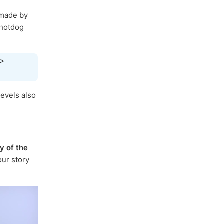
made by
 hotdog
 >
evels also
y of the
ur story