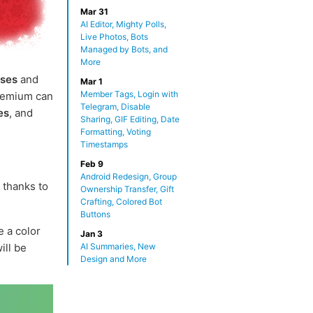
Mar 31
AI Editor, Mighty Polls,
Live Photos, Bots
Managed by Bots, and
More
uses
and
Mar 1
Member Tags, Login with
Premium can
Telegram, Disable
es
, and
Sharing, GIF Editing, Date
Formatting, Voting
Timestamps
Feb 9
Android Redesign, Group
thanks to
Ownership Transfer, Gift
Crafting, Colored Bot
Buttons
 a color
Jan 3
ill be
AI Summaries, New
Design and More