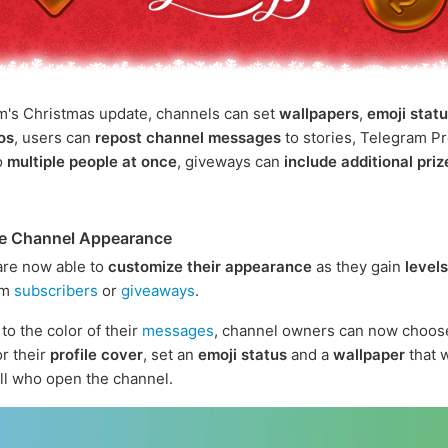
m's Christmas update, channels can set
wallpapers
,
emoji stat
gos
, users can
repost channel messages
to stories, Telegram 
o
multiple people at once
, giveways can
include additional priz
e Channel Appearance
are now able to
customize their appearance
as they gain
levels
om
subscribers
or
giveaways
.
 to the color of their
messages
, channel owners can now choose
or their
profile cover
, set an
emoji status
and a
wallpaper
that w
 all who open the channel.