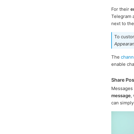
For their
e
Telegram a
next to th
To custom
Appeara
The
channe
enable ch
Share Pos
Messages 
message
,
can simply