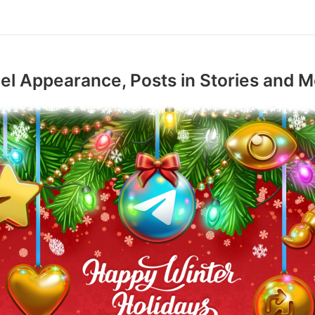
l Appearance, Posts in Stories and M