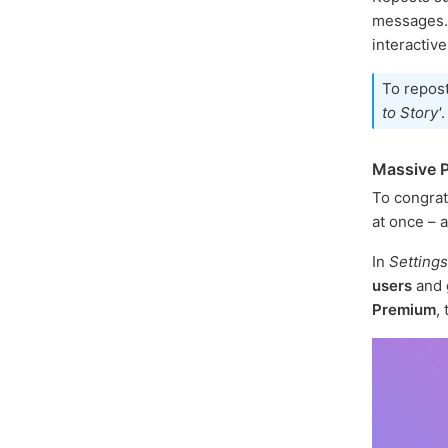
messages. I
interactive
To repos
to Story'
.
Massive P
To congrat
at once – a
In
Settings
users
and 
Premium
,