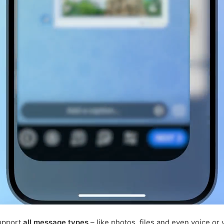
upport
all message types
– like photos, files and even voice or 