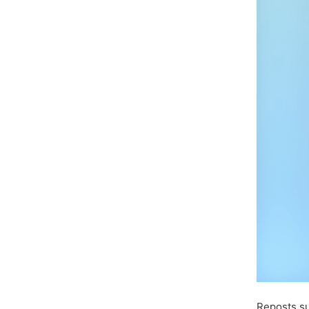
Reposts s