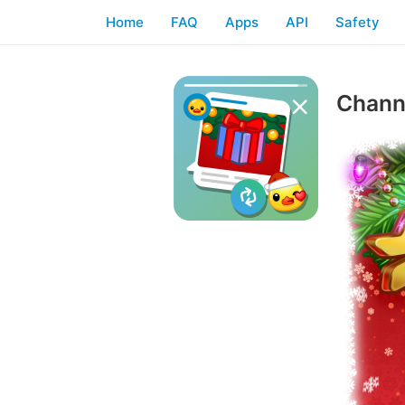
Home
FAQ
Apps
API
Safety
Channe