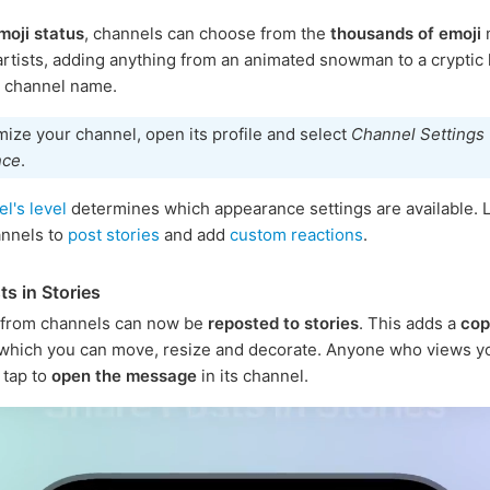
moji status
, channels can choose from the
thousands of emoji
rtists, adding anything from an animated snowman to a cryptic
e channel name.
ize your channel, open its profile and select
Channel Settings
nce
.
l's level
determines which appearance settings are available. L
annels to
post stories
and add
custom reactions
.
ts in Stories
from channels can now be
reposted to stories
. This adds a
cop
 which you can move, resize and decorate. Anyone who views yo
 tap to
open the message
in its channel.