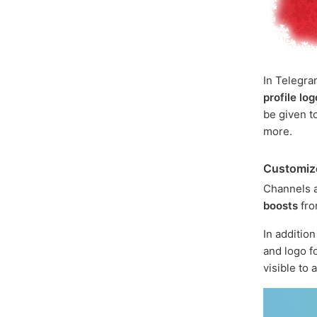
In Telegra
profile lo
be given t
more.
Customiz
Channels 
boosts
fr
In addition
and logo f
visible to